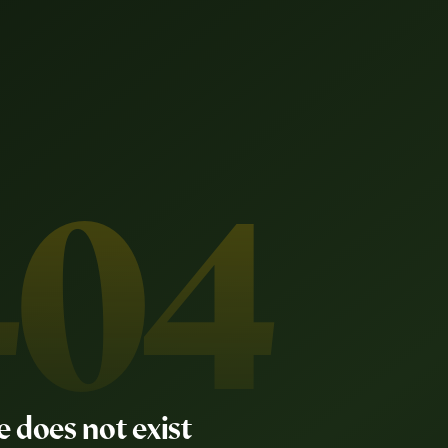
404
e does not exist