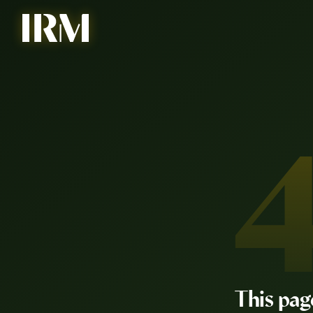
This pag