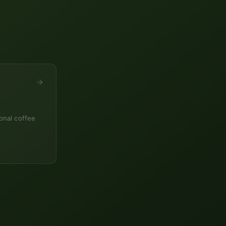
onal coffee