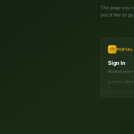
The page you r
you'd like to go
PORTAL
Sign In
Access your 
Analytics
In