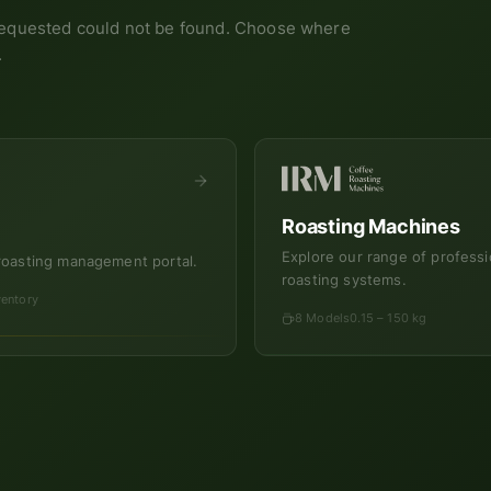
equested could not be found. Choose where
.
Roasting Machines
Explore our range of professi
roasting management portal.
roasting systems.
ventory
8 Models
0.15 – 150 kg