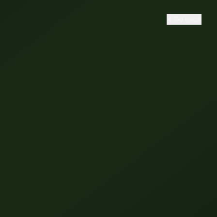
Go back